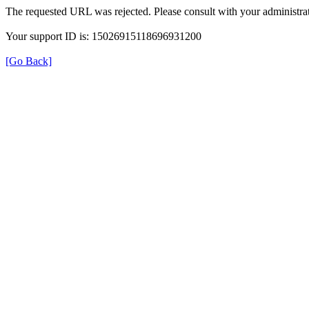
The requested URL was rejected. Please consult with your administrat
Your support ID is: 15026915118696931200
[Go Back]