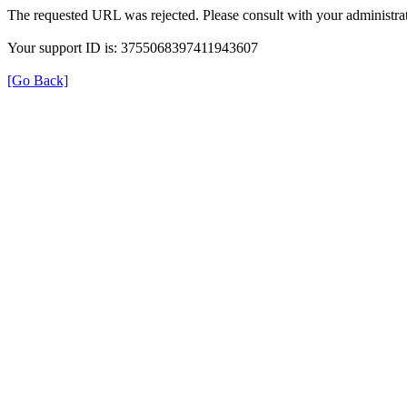
The requested URL was rejected. Please consult with your administrat
Your support ID is: 3755068397411943607
[Go Back]