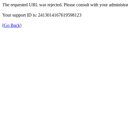
The requested URL was rejected. Please consult with your administrat
Your support ID is: 2413014167619598123
[Go Back]