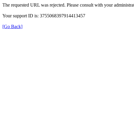
The requested URL was rejected. Please consult with your administrat
Your support ID is: 3755068397914413457
[Go Back]