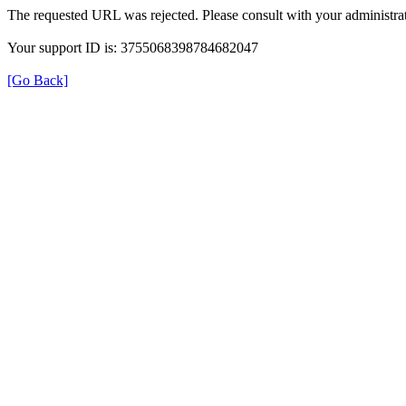
The requested URL was rejected. Please consult with your administrat
Your support ID is: 3755068398784682047
[Go Back]