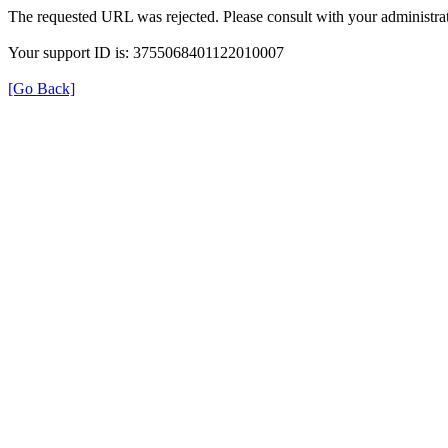
The requested URL was rejected. Please consult with your administrat
Your support ID is: 3755068401122010007
[Go Back]