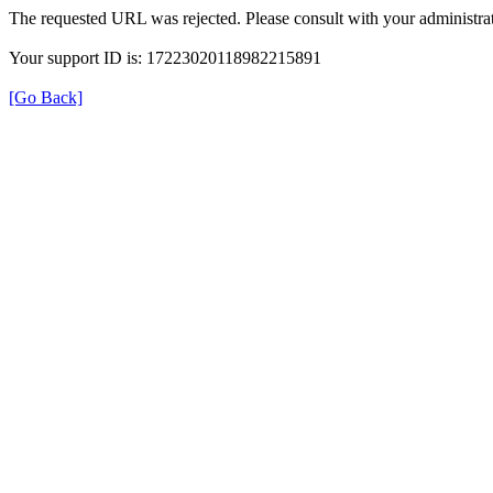
The requested URL was rejected. Please consult with your administrat
Your support ID is: 17223020118982215891
[Go Back]