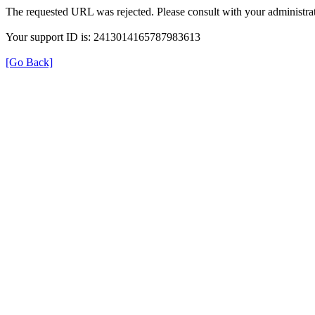
The requested URL was rejected. Please consult with your administrat
Your support ID is: 2413014165787983613
[Go Back]