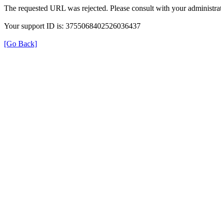
The requested URL was rejected. Please consult with your administrat
Your support ID is: 3755068402526036437
[Go Back]