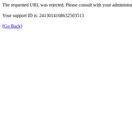
The requested URL was rejected. Please consult with your administrat
Your support ID is: 2413014168632503513
[Go Back]