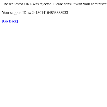
The requested URL was rejected. Please consult with your administrat
Your support ID is: 2413014164853883933
[Go Back]