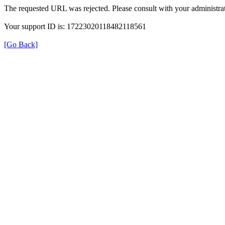
The requested URL was rejected. Please consult with your administrat
Your support ID is: 17223020118482118561
[Go Back]