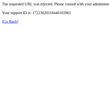
The requested URL was rejected. Please consult with your administrat
Your support ID is: 17223020118440165961
[Go Back]