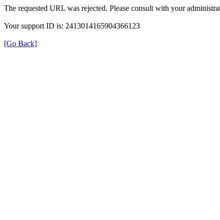
The requested URL was rejected. Please consult with your administrat
Your support ID is: 2413014165904366123
[Go Back]