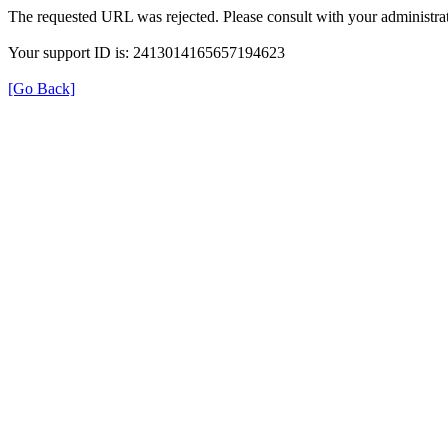
The requested URL was rejected. Please consult with your administrat
Your support ID is: 2413014165657194623
[Go Back]