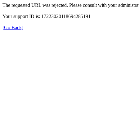
The requested URL was rejected. Please consult with your administrat
Your support ID is: 17223020118694285191
[Go Back]