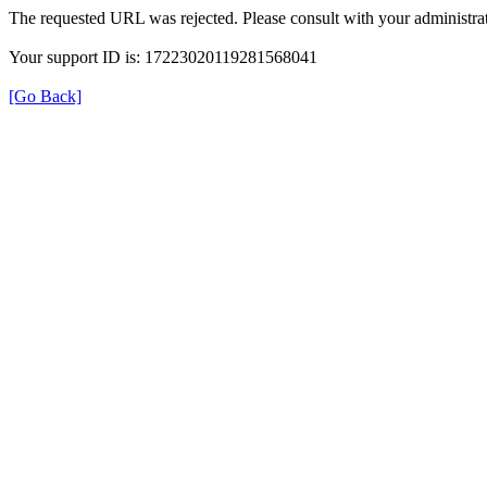
The requested URL was rejected. Please consult with your administrat
Your support ID is: 17223020119281568041
[Go Back]