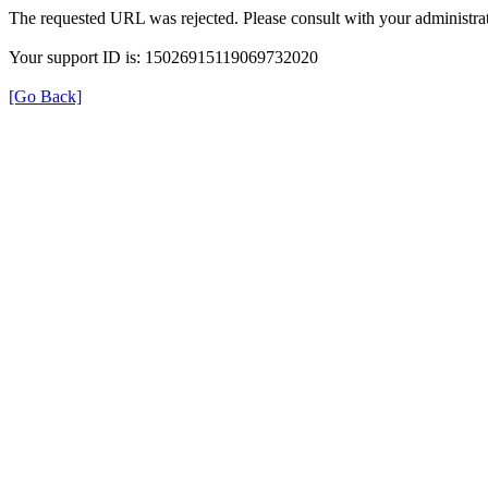
The requested URL was rejected. Please consult with your administrat
Your support ID is: 15026915119069732020
[Go Back]