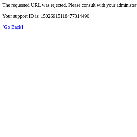
The requested URL was rejected. Please consult with your administrat
Your support ID is: 15026915118477314490
[Go Back]