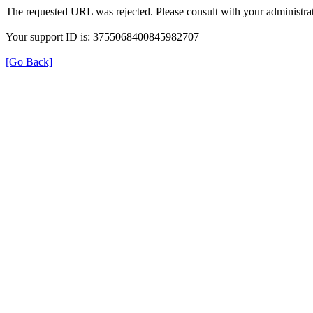
The requested URL was rejected. Please consult with your administrat
Your support ID is: 3755068400845982707
[Go Back]