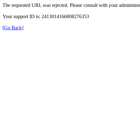
The requested URL was rejected. Please consult with your administrat
Your support ID is: 2413014166808276353
[Go Back]