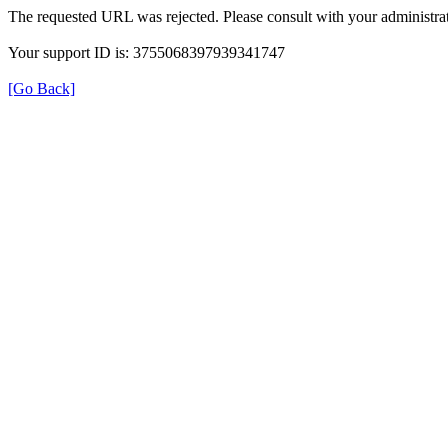
The requested URL was rejected. Please consult with your administrat
Your support ID is: 3755068397939341747
[Go Back]