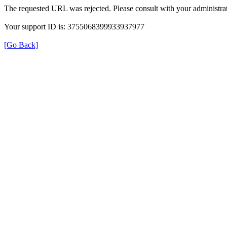
The requested URL was rejected. Please consult with your administrat
Your support ID is: 3755068399933937977
[Go Back]