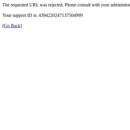
The requested URL was rejected. Please consult with your administrat
Your support ID is: 4394220247137504999
[Go Back]