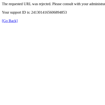
The requested URL was rejected. Please consult with your administrat
Your support ID is: 2413014165606894853
[Go Back]