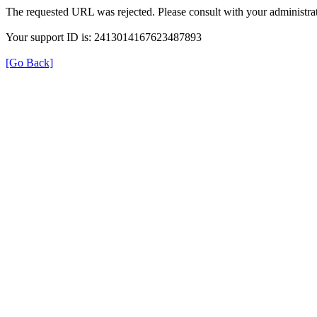
The requested URL was rejected. Please consult with your administrat
Your support ID is: 2413014167623487893
[Go Back]