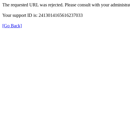
The requested URL was rejected. Please consult with your administrat
Your support ID is: 2413014165616237033
[Go Back]