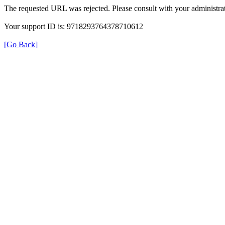
The requested URL was rejected. Please consult with your administrat
Your support ID is: 9718293764378710612
[Go Back]