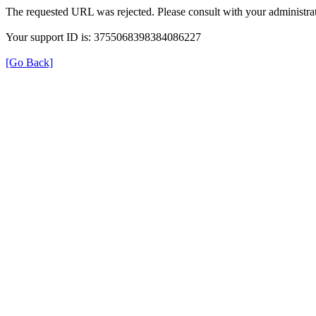
The requested URL was rejected. Please consult with your administrat
Your support ID is: 3755068398384086227
[Go Back]