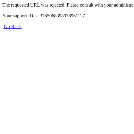
The requested URL was rejected. Please consult with your administrat
Your support ID is: 3755068398938961127
[Go Back]