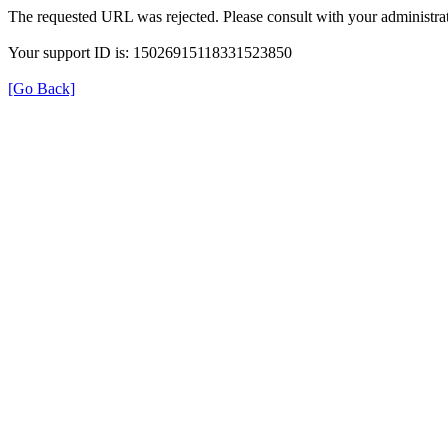
The requested URL was rejected. Please consult with your administrat
Your support ID is: 15026915118331523850
[Go Back]