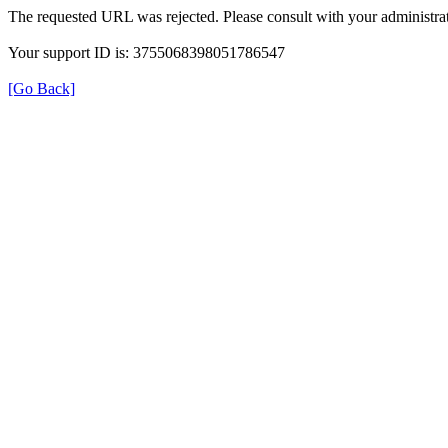
The requested URL was rejected. Please consult with your administrat
Your support ID is: 3755068398051786547
[Go Back]