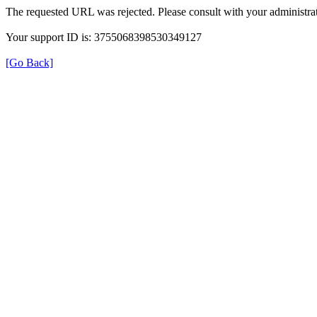
The requested URL was rejected. Please consult with your administrat
Your support ID is: 3755068398530349127
[Go Back]