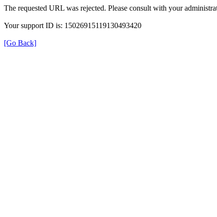
The requested URL was rejected. Please consult with your administrat
Your support ID is: 15026915119130493420
[Go Back]