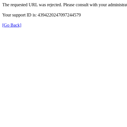
The requested URL was rejected. Please consult with your administrat
Your support ID is: 4394220247097244579
[Go Back]