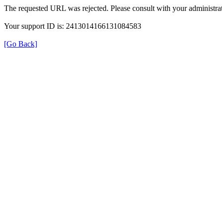
The requested URL was rejected. Please consult with your administrat
Your support ID is: 2413014166131084583
[Go Back]