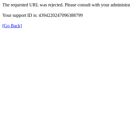
The requested URL was rejected. Please consult with your administrat
Your support ID is: 4394220247096388799
[Go Back]