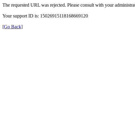
The requested URL was rejected. Please consult with your administrat
Your support ID is: 15026915118168669120
[Go Back]