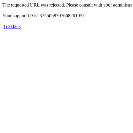
The requested URL was rejected. Please consult with your administrat
Your support ID is: 3755068397668261957
[Go Back]