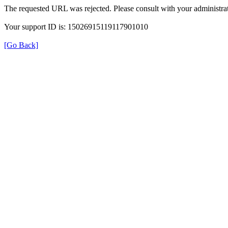
The requested URL was rejected. Please consult with your administrat
Your support ID is: 15026915119117901010
[Go Back]