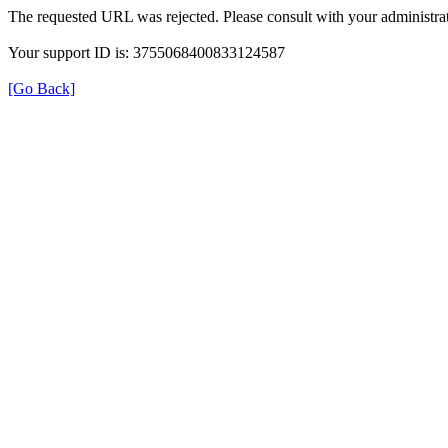
The requested URL was rejected. Please consult with your administrat
Your support ID is: 3755068400833124587
[Go Back]