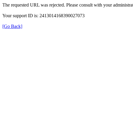
The requested URL was rejected. Please consult with your administrat
Your support ID is: 2413014168390027073
[Go Back]