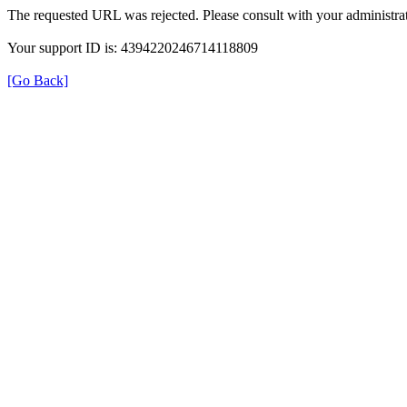
The requested URL was rejected. Please consult with your administrat
Your support ID is: 4394220246714118809
[Go Back]