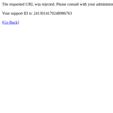
The requested URL was rejected. Please consult with your administrat
Your support ID is: 2413014170248986763
[Go Back]