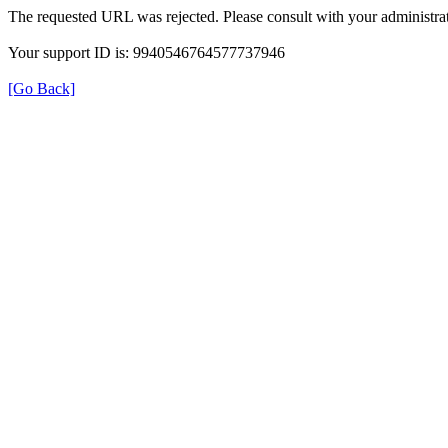
The requested URL was rejected. Please consult with your administrat
Your support ID is: 9940546764577737946
[Go Back]