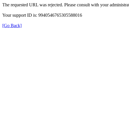
The requested URL was rejected. Please consult with your administrat
Your support ID is: 9940546765305588016
[Go Back]