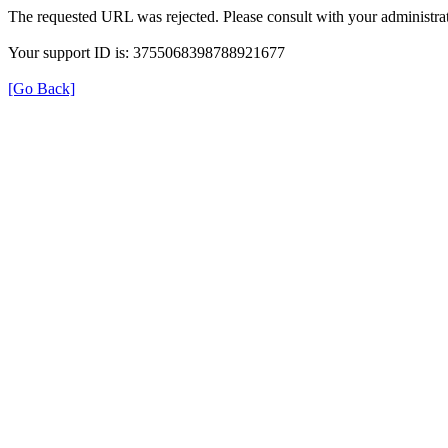
The requested URL was rejected. Please consult with your administrat
Your support ID is: 3755068398788921677
[Go Back]