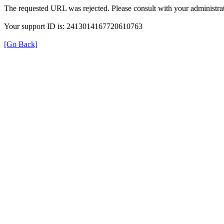
The requested URL was rejected. Please consult with your administrat
Your support ID is: 2413014167720610763
[Go Back]