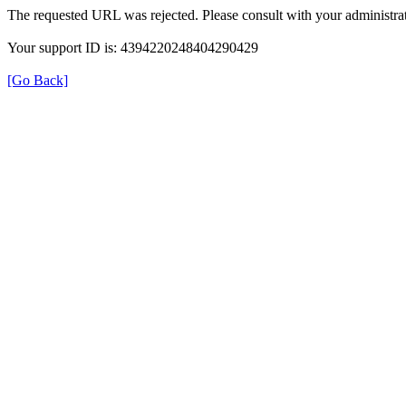
The requested URL was rejected. Please consult with your administrat
Your support ID is: 4394220248404290429
[Go Back]