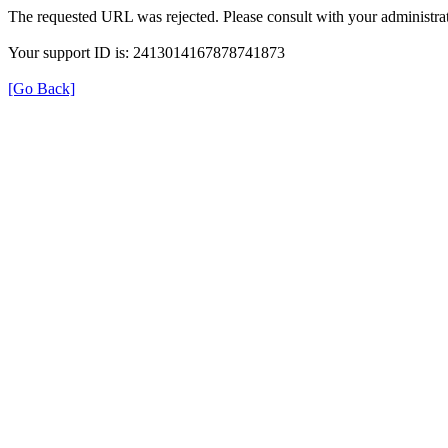
The requested URL was rejected. Please consult with your administrat
Your support ID is: 2413014167878741873
[Go Back]